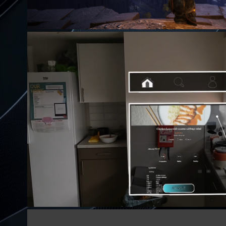
KITCHENX