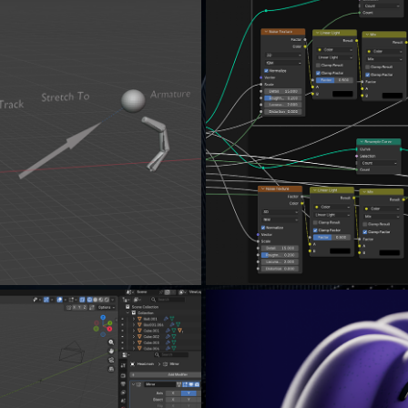
S...
THE B