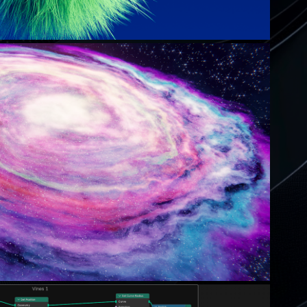
THE NEBULA