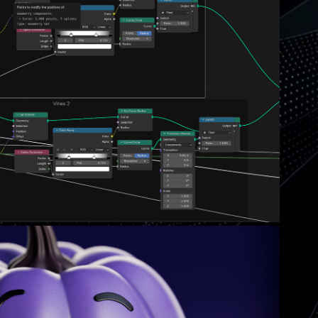
EAUTY OF GEOMETRY NODES...