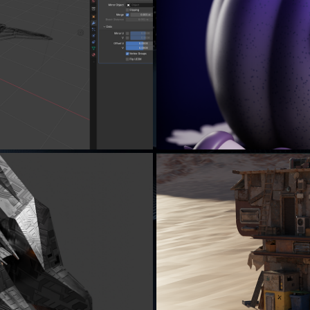
..
LE
ING...