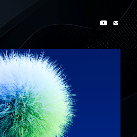
FUZZY SPHERE STUDY