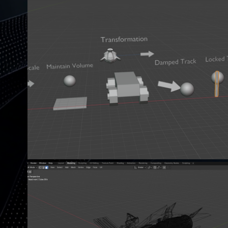
ABOUT OBJECT CONSTRAINT