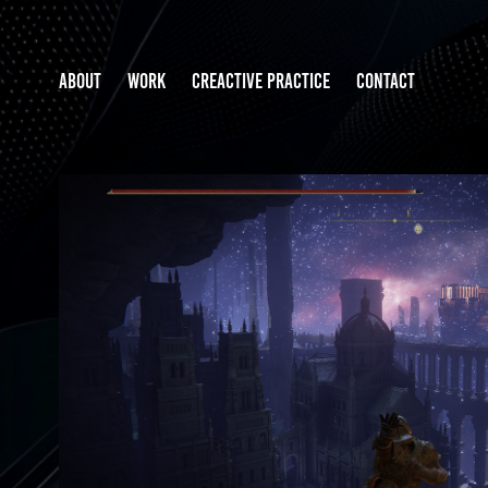
ABOUT
WORK
CREACTIVE PRACTICE
CONTACT
ELDEN RING MOD PROTOT