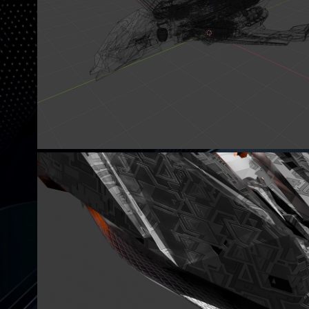
SOME OF MY SCI-FI IDEA.
I DONT KNOW WHAT I AM MAK