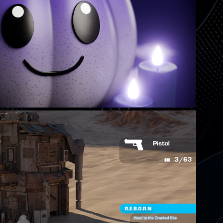
TS MAKE A WEIRD PUMPKIN
PROJECT REBIRTH
Comming Soon