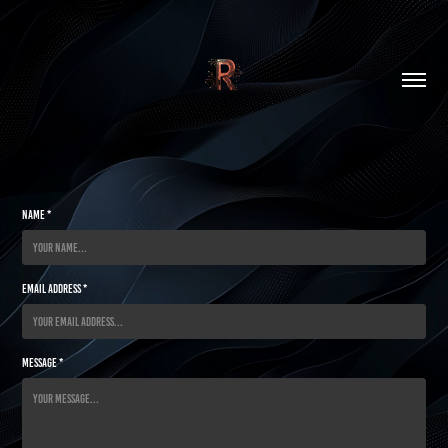
Name *
Email Address *
Message *