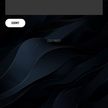
Submit
Stay Frosty