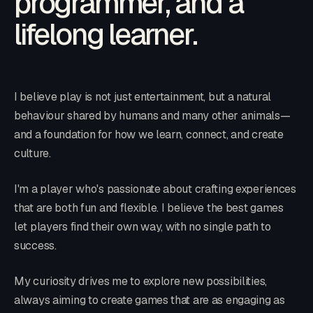
programmer, and a
lifelong learner.
I believe play is not just entertainment, but a natural
behaviour shared by humans and many other animals—
and a foundation for how we learn, connect, and create
culture.
I'm a player who's passionate about crafting experiences
that are both fun and flexible. I believe the best games
let players find their own way, with no single path to
success.
My curiosity drives me to explore new possibilities,
always aiming to create games that are as engaging as