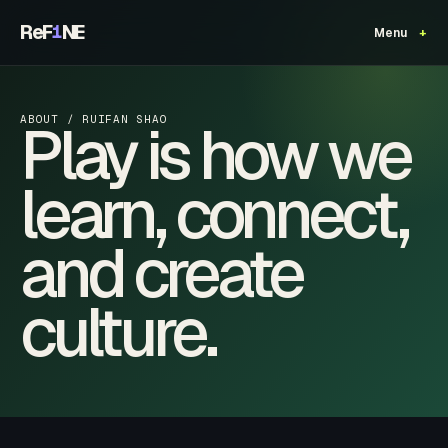
ReF
NE
1
Menu
Play is how we
ABOUT / RUIFAN SHAO
learn, connect,
and create
culture.