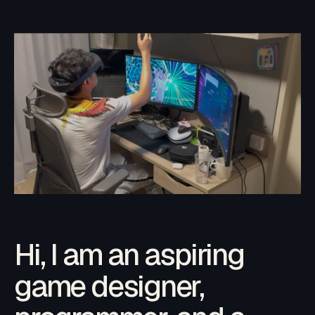
Hi, I am an aspiring
game designer,