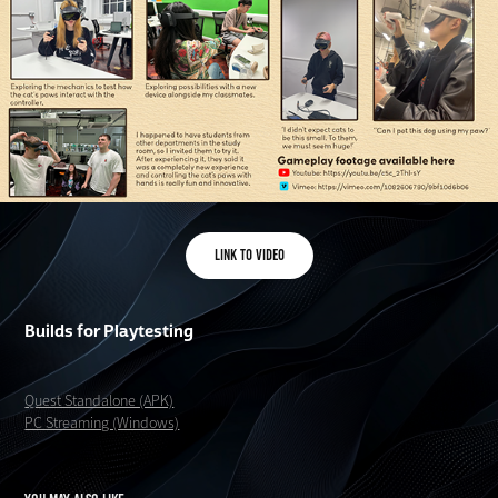
Link To Video
Builds for Playtesting
Quest Standalone (APK)
PC Streaming (Windows)