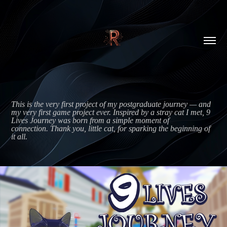
This is the very first project of my postgraduate journey — and 
my very first game project ever. Inspired by a stray cat I met, 9 
Lives Journey was born from a simple moment of 
connection. Thank you, little cat, for sparking the beginning of 
it all.