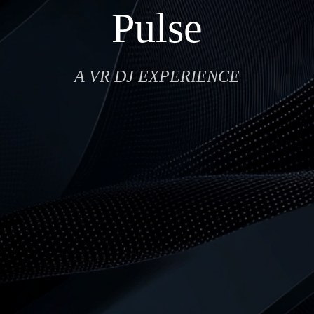
Pulse
A VR DJ EXPERIENCE