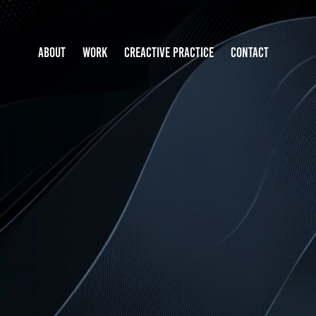
ABOUT
WORK
CREACTIVE PRACTICE
CONTACT